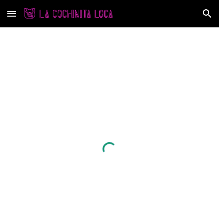
Skip to main content
Skip to navigation