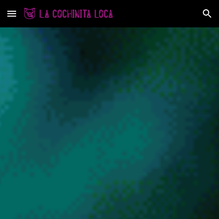
Skip to main content
Skip to navigation